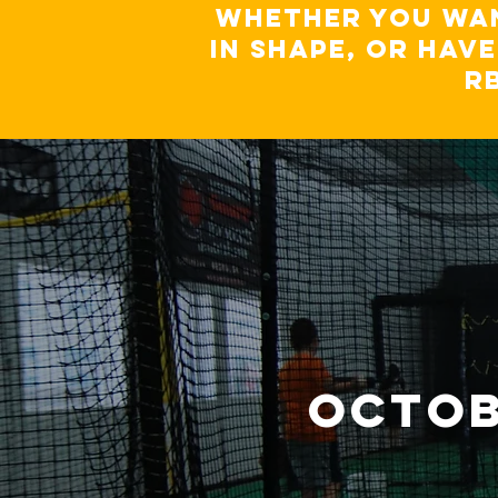
Whether you wan
in shape, or hav
R
octob