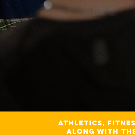
Athletics, fitne
along with th