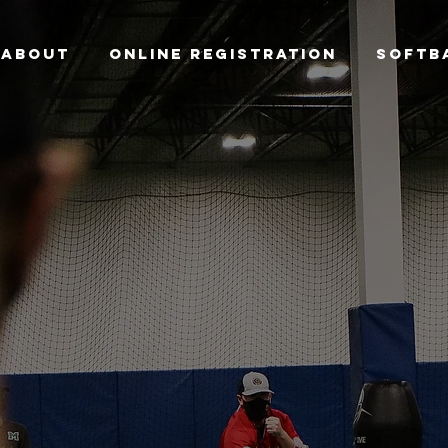
ABOUT
ONLINE REGISTRATION
SOFTB