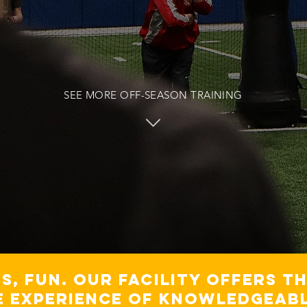
SEE MORE OFF-SEASON TRAINING
ss, fun. Our Facility offers t
e experience of knowledgeabl