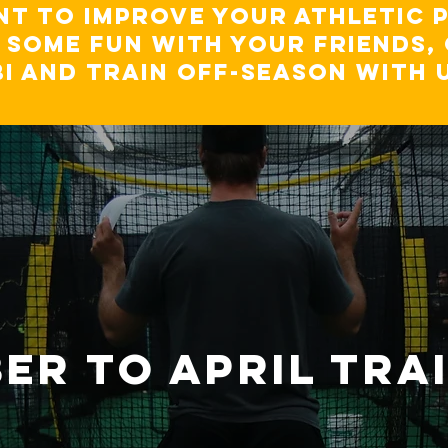
t to improve your athletic 
e some fun with your friends
BI and TRAIN OFF-SEASON WITH 
er TO APRIL TRA