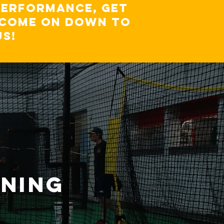
performance, get
, come on down to
US!
INING