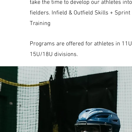
take the time to develop our athletes int
fielders. Infield & Outfield Skills + Sprint
Training
Programs are offered for athletes in 11
15U/18U divisions.