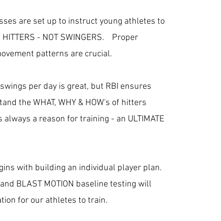
asses are set up to instruct young athletes to
 HITTERS - NOT SWINGERS. Proper
movement patterns are crucial.
swings per day is great, but RBI ensures
tand the WHAT, WHY & HOW's of hitters
is always a reason for training - an ULTIMATE
ns with building an individual player plan.
 and BLAST MOTION baseline testing will
tion for our athletes to train.