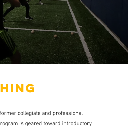
HING
former collegiate and professional
program is geared toward introductory