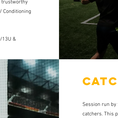
o trustworthy
 / Conditioning
U/13U &
CATC
Session run by 
catchers. This 