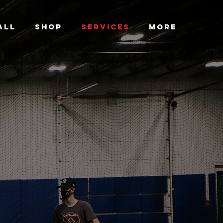
ALL
SHOP
SERVICES
More