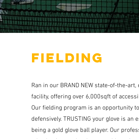
fielding
Ran in our BRAND NEW state-of-the-art, 6
facility, offering over 6,000sqft of access
Our fielding program is an opportunity to
defensively. TRUSTING your glove is an es
being a gold glove ball player. Our profess