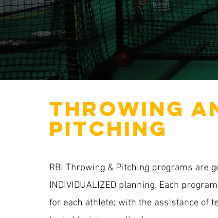
THROWING A
PITCHING
RBI Throwing & Pitching programs are 
INDIVIDUALIZED planning. Each program 
for each athlete; with the assistance of 