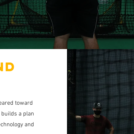
ND
geared toward
builds a plan
technology and