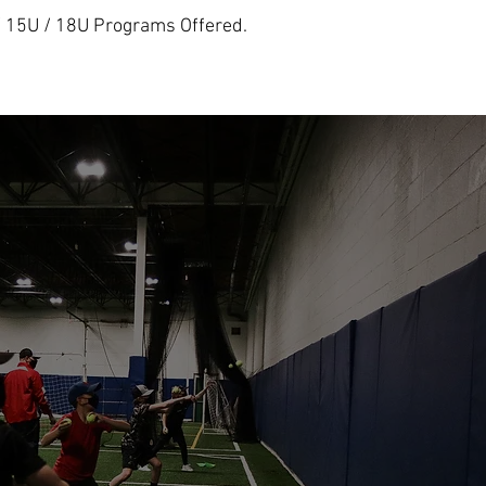
/ 15U / 18U Programs Offered.