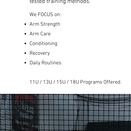
tested training methods.
We FOCUS on:
Arm Strength
Arm Care
Conditioning
Recovery
Daily Routines
11U / 13U / 15U / 18U Programs Offered.