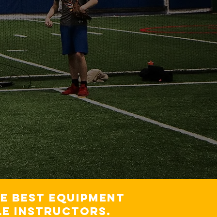
he best equipment
e instructors.