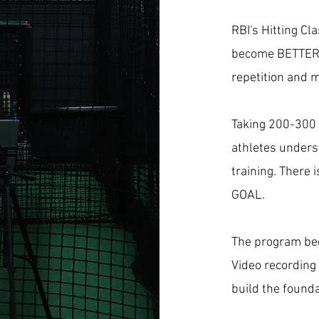
RBI's Hitting Cl
become BETTER
repetition and 
Taking 200-300 
athletes unders
training. There 
GOAL.
The program begi
Video recording
build the founda