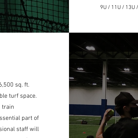
9U / 11U / 13U 
,500 sq. ft.
ible turf space.
 train
sential part of
ional staff will