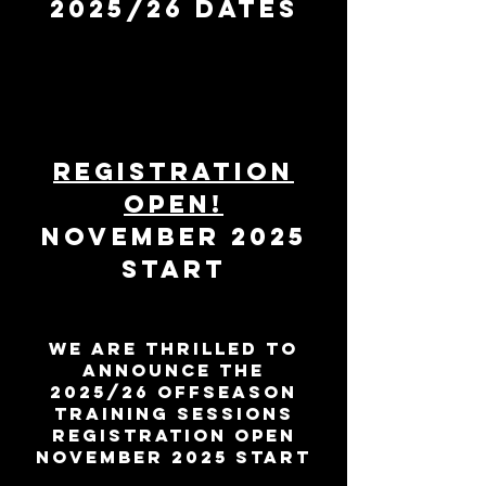
2025/26 DATES
REGISTRATION
OPEN!
november 2025
start
WE ARE THRILLED TO
ANNOUNCE the
2025/26 OFFSEASON
TRAINING SESSIONS
REGISTRATION OPEN
november 2025 start