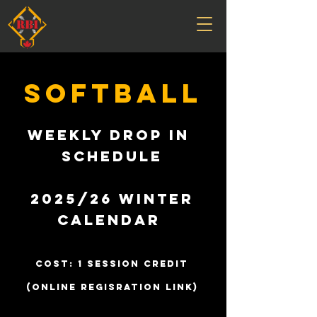
SOFTBALL
Weekly Drop In
Schedule
2025/26 Winter
Calendar
cost: 1 SESSION CREDIT
(ONLINE REGISRATION LINK)