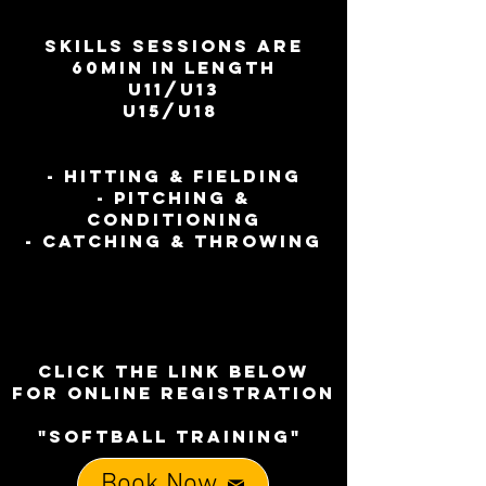
SKILLS SESSIONS ARE
60MIN IN LENGTH
U11/U13
U15/U18
- HITTING & FIELDING
- PITCHING &
CONDITIONING
- CATCHING & THROWING
CLICK THE LINK BELOW
FOR ONLINE REGISTRATION
"SOFTBALL TRAINING"
Book Now