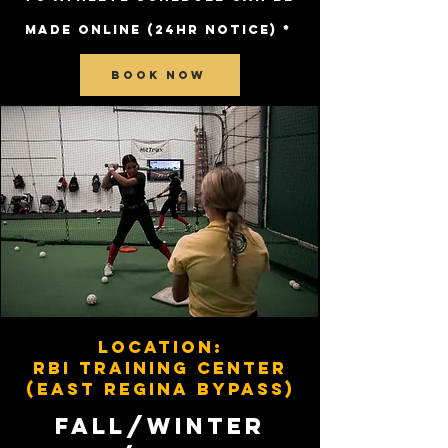
MADE ONLINE (24HR NOTICE) *
BOOK NOW
Location:
RBI Training Center
(East regina bypass)
FALL/WINTER