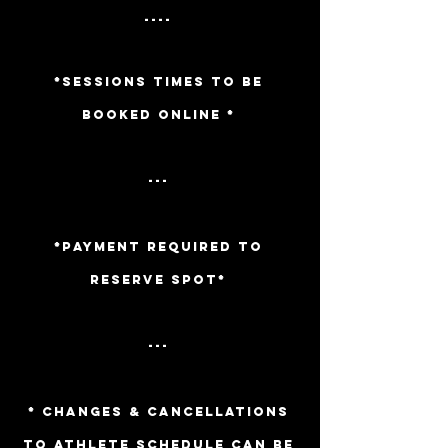
----
*Sessions TIMES TO BE
BOOKED ONLINE *
---
*PAYMENT REQUIRED TO
RESERVE SPOT*
---
* CHANGES & CANCELLATIONS
TO ATHLETE SCHEDULE CAN BE